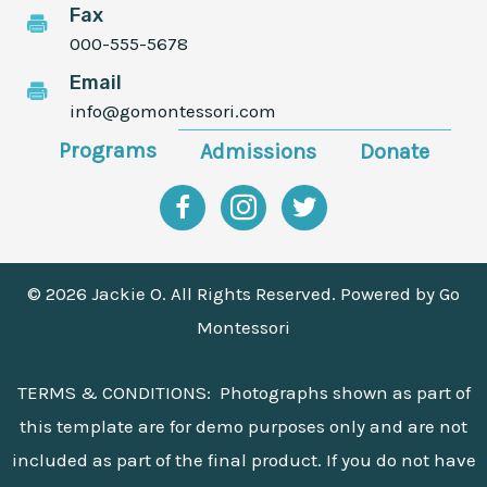
Fax
000-555-5678
Email
info@gomontessori.com
Programs
Admissions
Donate
Facebook
Instagram
Twitter
© 2026 Jackie O. All Rights Reserved. Powered by
Go
Montessori
TERMS & CONDITIONS: Photographs shown as part of
this template are for demo purposes only and are not
included as part of the final product. If you do not have