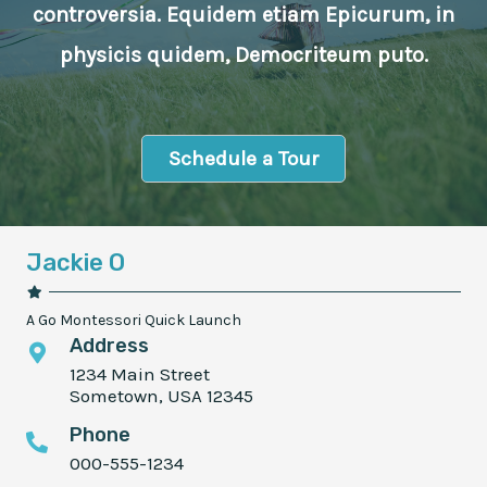
controversia. Equidem etiam Epicurum, in
physicis quidem, Democriteum puto.
Schedule a Tour
Jackie O
A Go Montessori Quick Launch
Address
1234 Main Street
Sometown, USA 12345
Phone
000-555-1234