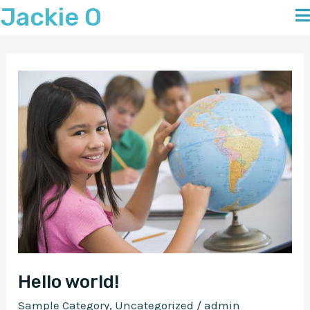
Jackie O
Skip
to
content
Hello world!
Sample Category
,
Uncategorized
/
admin