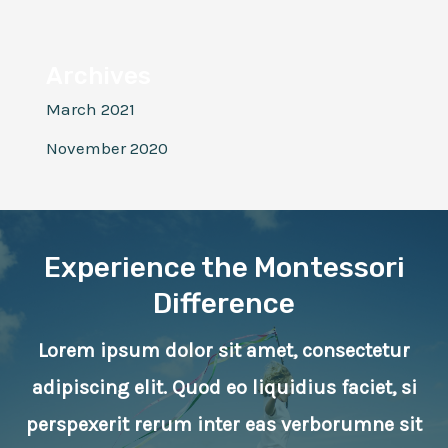
Archives
March 2021
November 2020
Experience the Montessori
Difference
Lorem ipsum dolor sit amet, consectetur
adipiscing elit. Quod eo liquidius faciet, si
perspexerit rerum inter eas verborumne sit