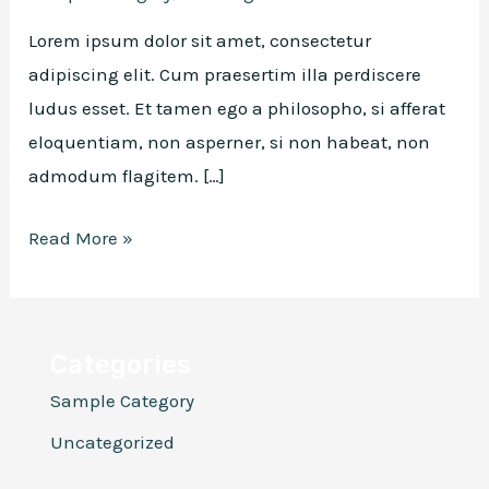
Lorem ipsum dolor sit amet, consectetur
adipiscing elit. Cum praesertim illa perdiscere
ludus esset. Et tamen ego a philosopho, si afferat
eloquentiam, non asperner, si non habeat, non
admodum flagitem. […]
Hello
Read More »
world!
Categories
Sample Category
Uncategorized