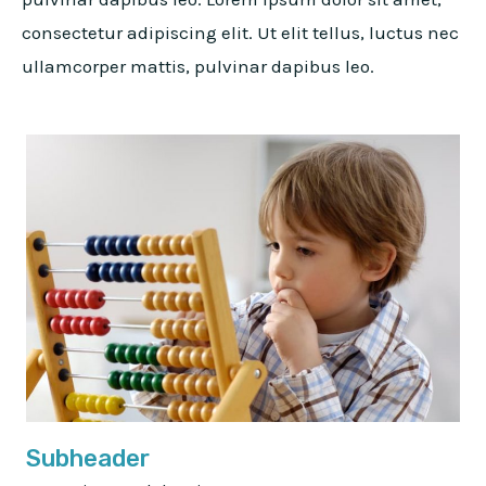
consectetur adipiscing elit. Ut elit tellus, luctus nec
ullamcorper mattis, pulvinar dapibus leo.
Subheader