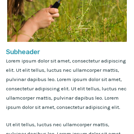
Subheader
Lorem ipsum dolor sit amet, consectetur adipiscing
elit. Ut elit tellus, luctus nec ullamcorper mattis,
pulvinar dapibus leo. Lorem ipsum dolor sit amet,
consectetur adipiscing elit. Ut elit tellus, luctus nec
ullamcorper mattis, pulvinar dapibus leo. Lorem
ipsum dolor sit amet, consectetur adipiscing elit.
Ut elit tellus, luctus nec ullamcorper mattis,
pulvinar dapibus leo. Lorem ipsum dolor sit amet,