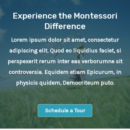
Experience the Montessori
Difference
Lorem ipsum dolor sit amet, consectetur
adipiscing elit. Quod eo liquidius faciet, si
perspexerit rerum inter eas verborumne sit
controversia. Equidem etiam Epicurum, in
physicis quidem, Democriteum puto.
Schedule a Tour