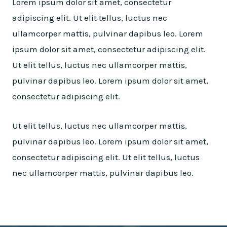
Lorem ipsum dolor sit amet, consectetur
adipiscing elit. Ut elit tellus, luctus nec
ullamcorper mattis, pulvinar dapibus leo. Lorem
ipsum dolor sit amet, consectetur adipiscing elit.
Ut elit tellus, luctus nec ullamcorper mattis,
pulvinar dapibus leo. Lorem ipsum dolor sit amet,
consectetur adipiscing elit.
Ut elit tellus, luctus nec ullamcorper mattis,
pulvinar dapibus leo. Lorem ipsum dolor sit amet,
consectetur adipiscing elit. Ut elit tellus, luctus
nec ullamcorper mattis, pulvinar dapibus leo.