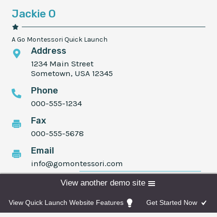
Jackie O
A Go Montessori Quick Launch
Address
1234 Main Street
Sometown, USA 12345
Phone
000-555-1234
Fax
000-555-5678
Email
info@gomontessori.com
Programs
Admissions
Donate
View another demo site
Facebook
Instagram
Twitter
View Quick Launch Website Features
Get Started Now