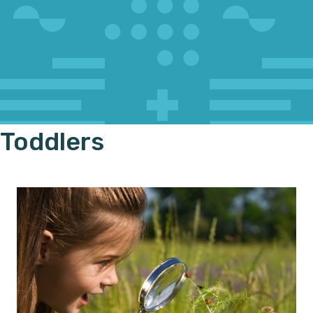
Toddlers