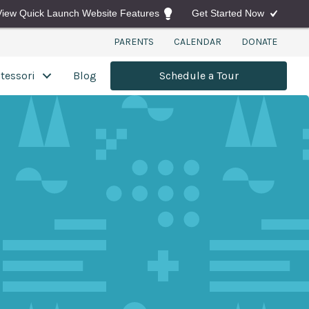
View Quick Launch Website Features
Get Started Now
PARENTS
CALENDAR
DONATE
tessori
Blog
Schedule a Tour