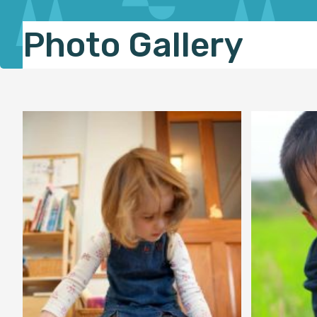
Photo Gallery