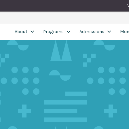
About
Programs
Admissions
Mon