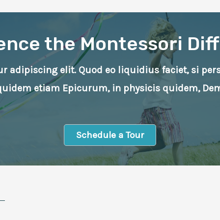
ence the Montessori Dif
 adipiscing elit. Quod eo liquidius faciet, si pe
Equidem etiam Epicurum, in physicis quidem, De
Schedule a Tour