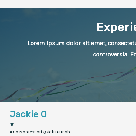
Experi
Lorem ipsum dolor sit amet, consectetur
controversia. 
Jackie O
A Go Montessori Quick Launch