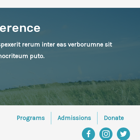
ference
rspexerit rerum inter eas verborumne sit
mocriteum puto.
Programs
Admissions
Donate
Facebook
Instagram
Twitter