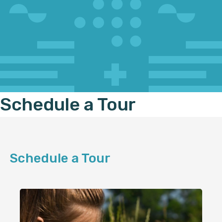
Schedule a Tour
Schedule a Tour