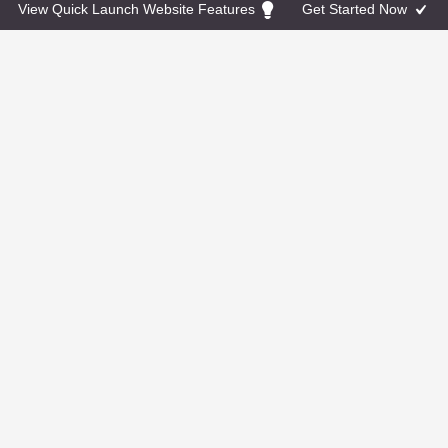
powered by Calendly
View Quick Launch Website Features
Get Started Now
Facebook
Instagram
Twitter
© 2026 Jackie O. All Rights Reserved. Powered by
Go
Montessori
TERMS & CONDITIONS: Photographs shown as part of
this template are for demo purposes only and are not
included as part of the final product. If you do not have
photos to use we can purchase stock photos on your
behalf.