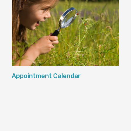
Appointment Calendar