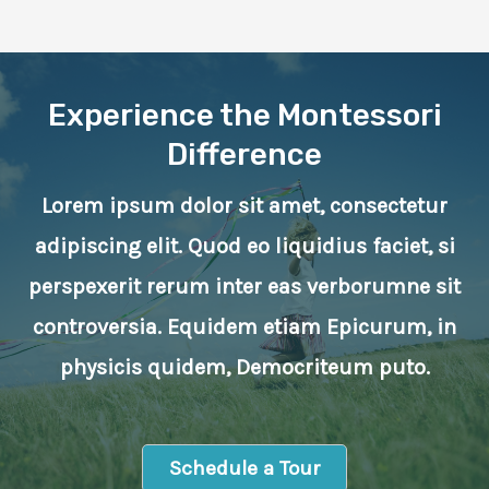
Experience the Montessori
Difference
Lorem ipsum dolor sit amet, consectetur
adipiscing elit. Quod eo liquidius faciet, si
perspexerit rerum inter eas verborumne sit
controversia. Equidem etiam Epicurum, in
physicis quidem, Democriteum puto.
Schedule a Tour