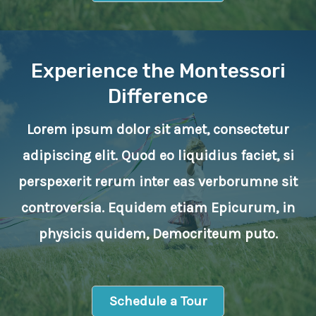
Experience the Montessori
Difference
Lorem ipsum dolor sit amet, consectetur
adipiscing elit. Quod eo liquidius faciet, si
perspexerit rerum inter eas verborumne sit
controversia. Equidem etiam Epicurum, in
physicis quidem, Democriteum puto.
Schedule a Tour