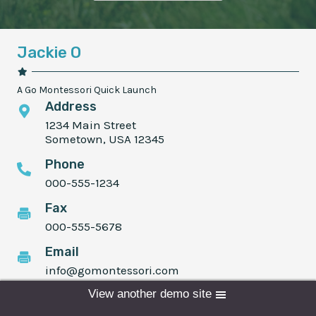
Jackie O
A Go Montessori Quick Launch
Address
1234 Main Street
Sometown, USA 12345
Phone
000-555-1234
Fax
000-555-5678
Email
info@gomontessori.com
View another demo site
Programs
Admissions
Donate
Schedule time with me