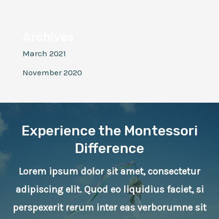
Archives
March 2021
November 2020
Experience the Montessori
Difference
Lorem ipsum dolor sit amet, consectetur
adipiscing elit. Quod eo liquidius faciet, si
perspexerit rerum inter eas verborumne sit