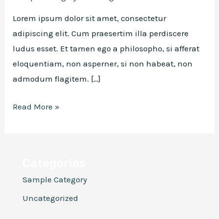
Lorem ipsum dolor sit amet, consectetur
adipiscing elit. Cum praesertim illa perdiscere
ludus esset. Et tamen ego a philosopho, si afferat
eloquentiam, non asperner, si non habeat, non
admodum flagitem. […]
Hello
Read More »
world!
Categories
Sample Category
Uncategorized