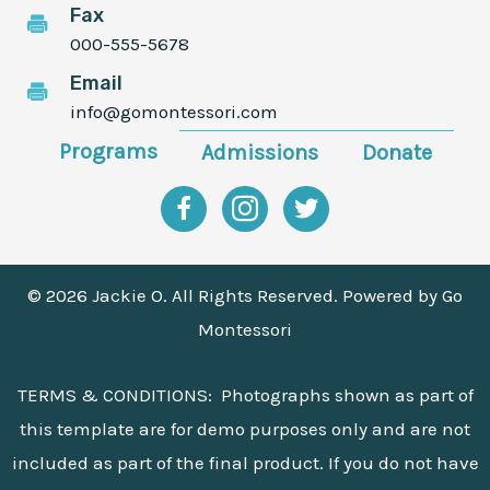
Fax
000-555-5678
Email
info@gomontessori.com
Programs
Admissions
Donate
Facebook
Instagram
Twitter
© 2026 Jackie O. All Rights Reserved. Powered by
Go
Montessori
TERMS & CONDITIONS: Photographs shown as part of
this template are for demo purposes only and are not
included as part of the final product. If you do not have