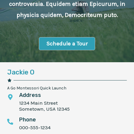
controversia. Equidem etiam Epicurum, in
physicis quidem, Democriteum puto.
Schedule a Tour
Jackie O
A Go Montessori Quick Launch
Address
1234 Main Street
Sometown, USA 12345
Phone
000-555-1234