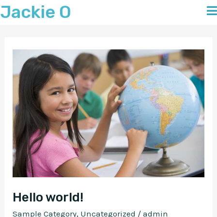
Jackie O
Skip
to
content
Hello world!
Sample Category
,
Uncategorized
/
admin